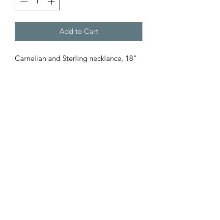
Add to Cart
Carnelian and Sterling necklance, 18"
Subscribe Form