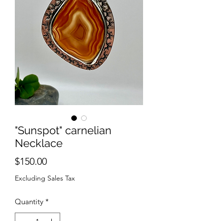
"Sunspot" carnelian
Necklace
Price
$150.00
Excluding Sales Tax
Quantity
*