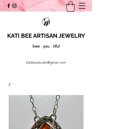
KATI BEE ARTISAN JEWELRY
bee . you . tiful
katibeestudio@gmail.com