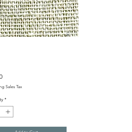
Price
0
ng Sales Tax
ty
*