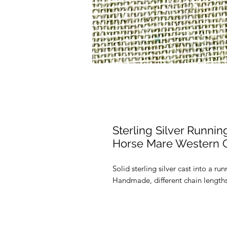
Sterling Silver Runn
Horse Mare Western G
Solid sterling silver cast into a 
Handmade, different chain lengths