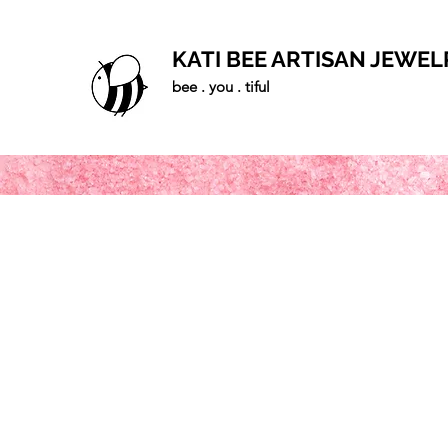
KATI BEE ARTISAN JEWEL
bee . you . tiful
Home
Shop
Blog
Gallery