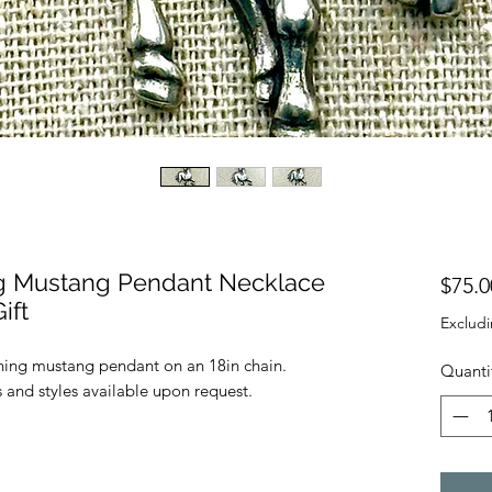
ing Mustang Pendant Necklace
$75.0
ift
Excludi
running mustang pendant on an 18in chain.
Quanti
 and styles available upon request.