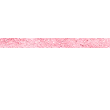
tibeestudio@gmail.com
Log In