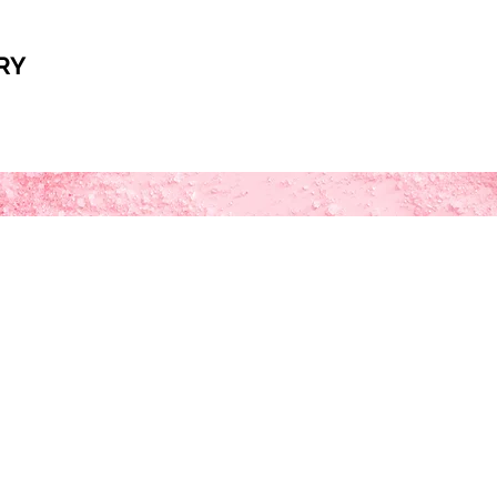
RY
ka